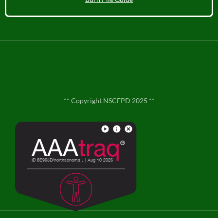
** Copyright NSCFPD 2025 **
**
Contact Us
**