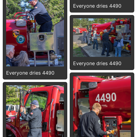
Everyone dries 4490
Everyone dries 4490
Everyone dries 4490