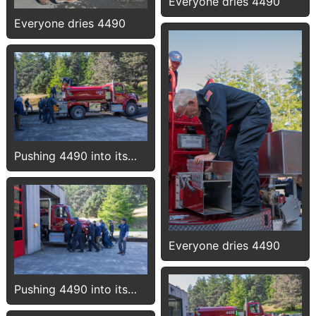
Everyone dries 4490
Everyone dries 4490
Pushing 4490 into its
new bay
Everyone dries 4490
Pushing 4490 into its
new bay