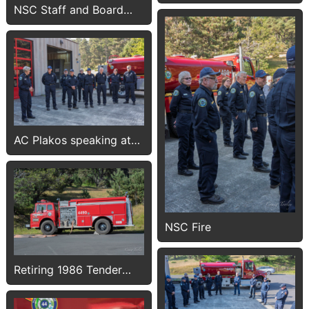
NSC Staff and Board
members
AC Plakos speaking at
push-in
NSC Fire
Retiring 1986 Tender
4490