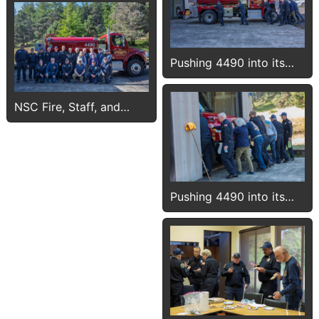
Pushing 4490 into its
new bay
NSC Fire, Staff, and
Guests with 4490
Pushing 4490 into its
new bay