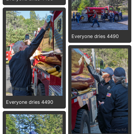
Everyone dries 4490
Everyone dries 4490