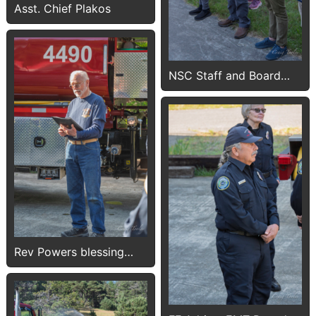
Asst. Chief Plakos
NSC Staff and Board
members
Rev Powers blessing
4490