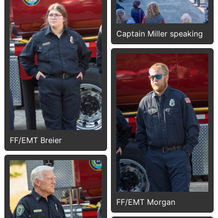
Captain Miller speaking
FF/EMT Breier
FF/EMT Morgan