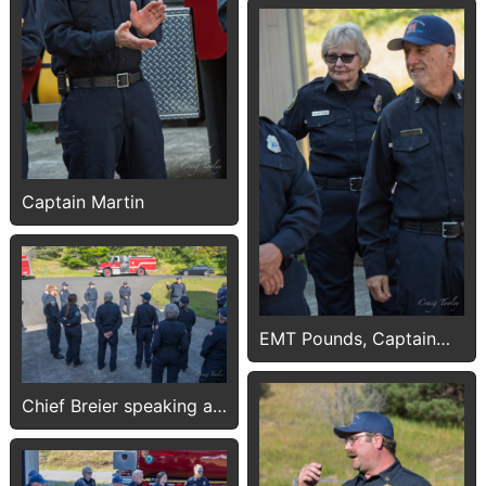
Captain Martin
EMT Pounds, Captain
Plakos
Chief Breier speaking at
Push-In