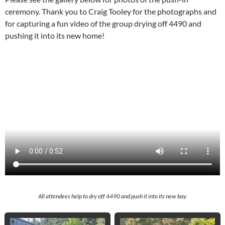
ceremony. Thank you to Craig Tooley for the photographs and
for capturing a fun video of the group drying off 4490 and
pushing it into its new home!
All attendees help to dry off 4490 and push it into its new bay.