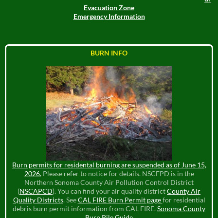
Evacuation Zone
Emergency Information
BURN INFO
Burn permits for residental burning are suspended as of June 15,
2026.
Please refer to notice for details. NSCFPD is in the
Northern Sonoma County Air Pollution Control District
(
NSCAPCD
). You can find your air quality district
County Air
Quality Districts
. See
CAL FIRE Burn Permit page
for residential
debris burn permit information from CAL FIRE.
Sonoma County
Burn Pile Guide