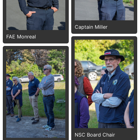
Captain Miller
FAE Monreal
NSC Board Chair