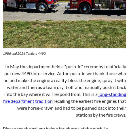
1986 and 2026 Tenders 4490
In May the department held a “push-in” ceremony to officially
put new 4490 into service. At the push-in we thank those who
helped make the engine a reality, bless the engine, spray it with
water and then as a team dry it off, and manually push it back
into the bay where it will respond from. This is a
long-standing
fire department tradition
recalling the earliest fire engines that
were horse-drawn and had to be pushed back into their
stations by the fire crews.
Please see the gallery below for photos of the push-in