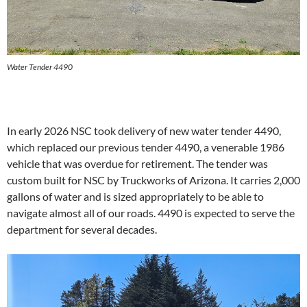
Water Tender 4490
In early 2026 NSC took delivery of new water tender 4490,
which replaced our previous tender 4490, a venerable 1986
vehicle that was overdue for retirement. The tender was
custom built for NSC by Truckworks of Arizona. It carries 2,000
gallons of water and is sized appropriately to be able to
navigate almost all of our roads. 4490 is expected to serve the
department for several decades.