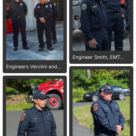
Engineer Smith, EMT
Pounds
Engineers Verolini and
Smith, FF Adrian