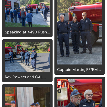
Speaking at 4490 Push-
In
Captain Martin, FF/EMTs
Breier and Morgan
Rev Powers and CAL
FIRE crew