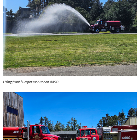
Using front bumper monitor on 4490