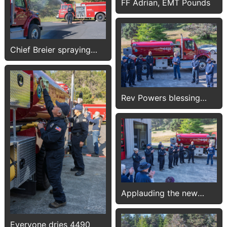
FF Adrian, EMT Pounds
Chief Breier spraying
4490
Rev Powers blessing
4490
Applauding the new
tender
Everyone dries 4490