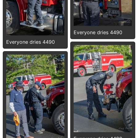
Everyone dries 4490
Everyone dries 4490