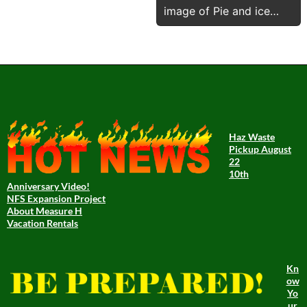
image of Pie and ice
cream after pushin
Haz Waste
Pickup August
22
10th
Anniversary Video!
NFS Expansion Project
About Measure H
Vacation Rentals
Kn
ow
Yo
ur