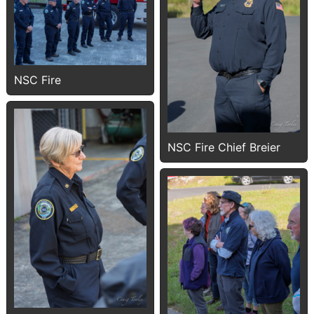
NSC Fire
NSC Fire Chief Breier