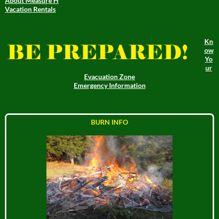
About Measure H
Vacation Rentals
Kn
ow
Yo
ur
Evacuation Zone
Emergency Information
BURN INFO