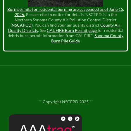
Burn permits for residental burning are suspended as of June 15,
2026.
Please refer to notice for details. NSCFPD is in the
Northern Sonoma County Air Pollution Control District
(
NSCAPCD
). You can find your air quality district
County Air
Quality Districts
. See
CAL FIRE Burn Permit page
for residential
debris burn permit information from CAL FIRE.
Sonoma County
Burn Pile Guide
** Copyright NSCFPD 2025 **
**
Contact Us
**