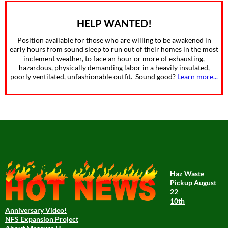
HELP WANTED!
Position available for those who are willing to be awakened in
early hours from sound sleep to run out of their homes in the most
inclement weather, to face an hour or more of exhausting,
hazardous, physically demanding labor in a heavily insulated,
poorly ventilated, unfashionable outfit. Sound good?
Learn more...
Haz Waste
Pickup August
22
10th
Anniversary Video!
NFS Expansion Project