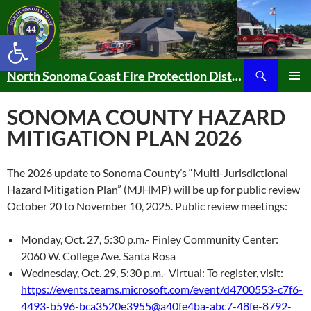
Skip
to
Open toolbar
content
Search
North Sonoma Coast Fire Protection District
PRIMAR
MENU
SONOMA COUNTY HAZARD
MITIGATION PLAN 2026
The 2026 update to Sonoma County’s “Multi-Jurisdictional
Hazard Mitigation Plan” (MJHMP) will be up for public review
October 20 to November 10, 2025. Public review meetings:
Monday, Oct. 27, 5:30 p.m.- Finley Community Center:
2060 W. College Ave. Santa Rosa
Wednesday, Oct. 29, 5:30 p.m.- Virtual: To register, visit:
https://events.teams.microsoft.com/event/d4700553-c7f6-
4493-b596-bca3520e3955@a40fe4ba-abc7-48fe-8792-