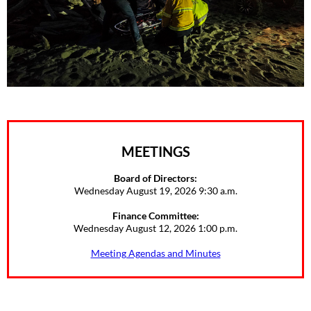
MEETINGS
Board of Directors:
Wednesday August 19, 2026 9:30 a.m.
Finance Committee:
Wednesday August 12, 2026 1:00 p.m.
Meeting Agendas and Minutes