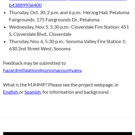
b43889936400
Thursday, Oct. 30, 2 p.m. and 6 p.m.- Herzog Hall, Petaluma
Fairgrounds: 175 Fairgrounds Dr., Petaluma
Wednesday, Nov. 5, 5:30 p.m.- Cloverdale Fire Station: 451
S. Cloverdale Blvd., Cloverdale
Thursday, Nov. 6, 5:30 p.m.- Sonoma Valley Fire Station 1:
630 2nd Street West, Sonoma
Feedback may be submitted to
hazardmitigation@sonomacounty.gov
.
What is the MJHMP? Please see the project webpage, in
English
or
Spanish
, for information and background.