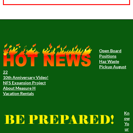
Open Board
Positions
Haz Waste
Pickup August
22
10th Anniversary Video!
NFS Expansion Project
About Measure H
Vacation Rentals
Kn
ow
Yo
ur