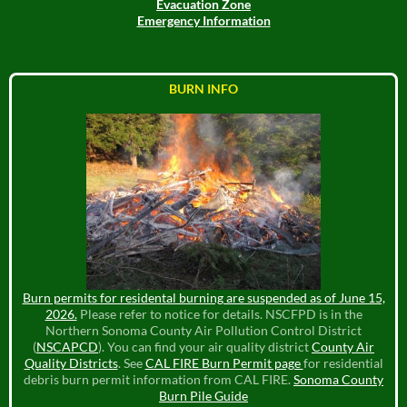
Evacuation Zone
Emergency Information
BURN INFO
Burn permits for residental burning are suspended as of June 15,
2026.
Please refer to notice for details. NSCFPD is in the
Northern Sonoma County Air Pollution Control District
(
NSCAPCD
). You can find your air quality district
County Air
Quality Districts
. See
CAL FIRE Burn Permit page
for residential
debris burn permit information from CAL FIRE.
Sonoma County
Burn Pile Guide