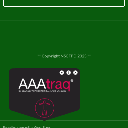
** Copyright NSCFPD 2025 **
**
Contact Us
**
Proudly powered by WordPress