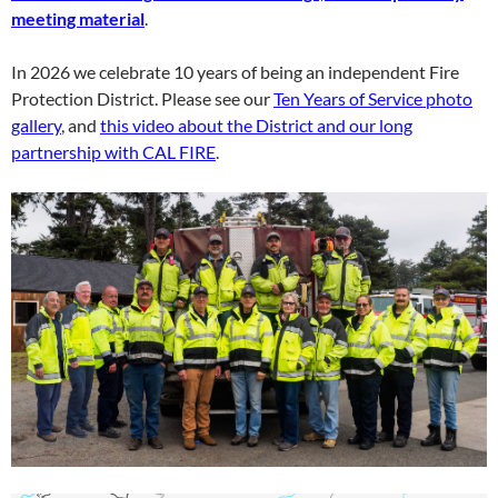
meeting material
.
In 2026 we celebrate 10 years of being an independent Fire
Protection District. Please see our
Ten Years of Service photo
gallery
, and
this video about the District and our long
partnership with CAL FIRE
.