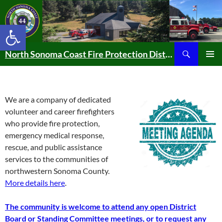
Skip
to
Open toolbar
content
Search
North Sonoma Coast Fire Protection District
PRIMAR
MENU
We are a company of dedicated
volunteer and career firefighters
who provide fire protection,
emergency medical response,
rescue, and public assistance
services to the communities of
northwestern Sonoma County.
More details here
.
The community is welcome to attend any open District
Board or Standing Committee meetings, or to request any