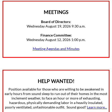
MEETINGS
Board of Directors:
Wednesday August 19, 2026 9:30 a.m.
Finance Committee:
Wednesday August 12, 2026 1:00 p.m.
Meeting Agendas and Minutes
HELP WANTED!
Position available for those who are willing to be awakened in
early hours from sound sleep to run out of their homes in the most
inclement weather, to face an hour or more of exhausting,
hazardous, physically demanding labor in a heavily insulated,
poorly ventilated, unfashionable outfit. Sound good?
Learn more...