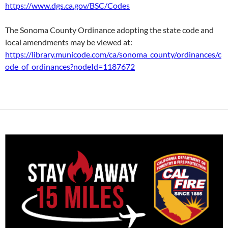
https://www.dgs.ca.gov/BSC/Codes
The Sonoma County Ordinance adopting the state code and
local amendments may be viewed at:
https://library.municode.com/ca/sonoma_county/ordinances/c
ode_of_ordinances?nodeId=1187672