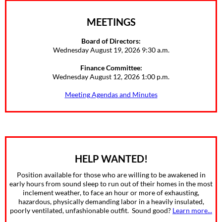
MEETINGS
Board of Directors:
Wednesday August 19, 2026 9:30 a.m.
Finance Committee:
Wednesday August 12, 2026 1:00 p.m.
Meeting Agendas and Minutes
HELP WANTED!
Position available for those who are willing to be awakened in
early hours from sound sleep to run out of their homes in the most
inclement weather, to face an hour or more of exhausting,
hazardous, physically demanding labor in a heavily insulated,
poorly ventilated, unfashionable outfit. Sound good?
Learn more...