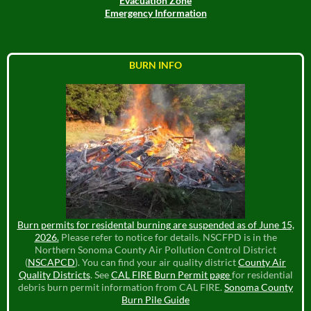
Evacuation Zone
Emergency Information
BURN INFO
Burn permits for residental burning are suspended as of June 15,
2026.
Please refer to notice for details. NSCFPD is in the
Northern Sonoma County Air Pollution Control District
(
NSCAPCD
). You can find your air quality district
County Air
Quality Districts
. See
CAL FIRE Burn Permit page
for residential
debris burn permit information from CAL FIRE.
Sonoma County
Burn Pile Guide