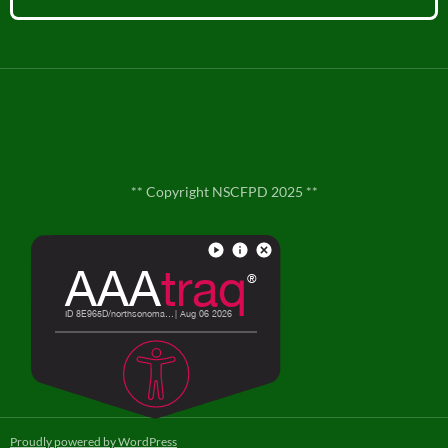
** Copyright NSCFPD 2025 **
**
Contact Us
**
Proudly powered by WordPress