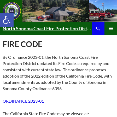
Skip
to
Open toolbar
content
Search
North Sonoma Coast Fire Protection District
PRIMAR
MENU
FIRE CODE
By Ordinance 2023-01, the North Sonoma Coast Fire
Protection District updated its Fire Code as required by and
consistent with current state law. The ordinance proposes
adoption of the 2022 edition of the California Fire Code, with
local amendments as adopted by the County of Sonoma in
Sonoma County Ordinance 6396.
ORDINANCE 2023-01
The California State Fire Code may be viewed at: